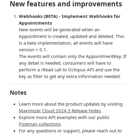
New features and improvements
Webhooks (BETA) - Implement Webhooks for
Appointments
New events will be generated when an
Appointment is created, updated and deleted. This
is a beta implementation, all events will have
version = 0.1.
The events will contain only the AppointmentKey. If
any detail is needed, consumers will have to
perform a /Read call to Octopus API and use the
key as filter to get any extra information needed.
Notes
Learn more about the product updates by visiting
Maximizer Cloud 2024.5 Release Notes
.
Explore more API examples with our public
Postman collections
.
For any questions or support, please reach out to