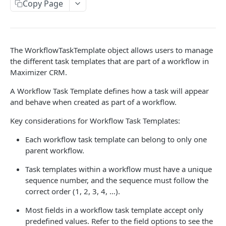
Read Query Syntax
Copy Page
Authentication on-premise
Scope
Write Query Syntax
Token Validation
Criteria
Create a record
Objects
The WorkflowTaskTemplate object allows users to manage
GroupBy
Update a record
AbEntry
the different task templates that are part of a workflow in
Maximizer CRM.
OrderBy
Delete a record
Address
A Workflow Task Template defines how a task will appear
Appointment
and behave when created as part of a workflow.
Campaign
Key considerations for Workflow Task Templates:
CampaignSubscriber
Each workflow task template can belong to only one
parent workflow.
Case
Task templates within a workflow must have a unique
ColumnSetup
sequence number, and the sequence must follow the
CurrencyRate
correct order (1, 2, 3, 4, …).
Document
Most fields in a workflow task template accept only
predefined values. Refer to the field options to see the
DocumentLibrary