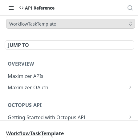
API Reference
WorkflowTaskTemplate
JUMP TO
OVERVIEW
Maximizer APIs
Maximizer OAuth
Authorization Code Flow
OCTOPUS API
Test Console
Getting Started with Octopus API
OAuth for Maximizer On-Premise
Semantic Versioning
Authentication
Migrating from the Legacy Cloud Endpoints
WorkflowTaskTemplate
Sanitizing Data in Requests
Authentication in CRM Live