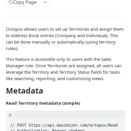
Read Query Syntax
Copy Page
Authentication on-premise
Scope
Write Query Syntax
Token Validation
Criteria
Create a record
Objects
Octopus allows users to set up Territories and assign them
GroupBy
Update a record
AbEntry
to Address Book entries (Company and Individual). This
can be done manually or automatically (using territory
OrderBy
Delete a record
Address
rules).
Appointment
This feature is accessible only to users with the Sales
Manager role. Once Territories are assigned, all users can
Campaign
leverage the Territory and Territory Status fields for tasks
CampaignSubscriber
like searching, reporting, and customizing views.
Case
Metadata
ColumnSetup
Read Territory metadata (simple)
CurrencyRate
js
Document
// POST https://api.maximizer.com/octopus/Read

DocumentLibrary
// Authorization: Bearer <token>
