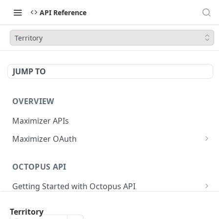
API Reference
Territory
JUMP TO
OVERVIEW
Maximizer APIs
Maximizer OAuth
Authorization Code Flow
OCTOPUS API
Test Console
Getting Started with Octopus API
OAuth for Maximizer On-Premise
Semantic Versioning
Authentication
Migrating from the Legacy Cloud Endpoints
Territory
Sanitizing Data in Requests
Authentication in CRM Live