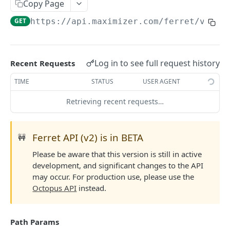
Read Query Syntax
Copy Page
Authentication on-premise
Scope
GET
https://api.maximizer.com/ferret/v2
/sa
Write Query Syntax
Token Validation
Criteria
Create a record
Objects
GroupBy
Update a record
AbEntry
Field and Object Types
Log in to see full request history
Recent Requests
OrderBy
Delete a record
Address
Key
Advanced
TIME
STATUS
USER AGENT
Appointment
AttributeField
Batch Queries
Retrieving recent requests…
WEBHOOKS API
Campaign
BooleanField
Schema
Getting Started with Webhooks API
CampaignSubscriber
CurrencyField
System
Ferret API (v2) is in BETA
🚧
Subscriptions
Case
DateTimeField
Please be aware that this version is still in active
Create a subscription
POST
development, and significant changes to the API
Targets
ColumnSetup
EmailField
may occur. For production use, please use the
Get list of subscriptions
Create a target
POST
GET
CurrencyRate
EnumField<>
Octopus API
instead.
FERRETV2 API
Update an existing subscription
Get list of targets
PUT
GET
Document
FormulaExpressionField
Getting Started with Ferret API
Delete a subscription
Update an existing target
PUT
DEL
Path Params
DocumentLibrary
IntegerField