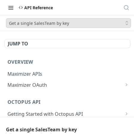
API Reference
Get a single SalesTeam by key
JUMP TO
OVERVIEW
Maximizer APIs
Maximizer OAuth
Authorization Code Flow
OCTOPUS API
Test Console
Getting Started with Octopus API
OAuth for Maximizer On-Premise
Semantic Versioning
Authentication
Migrating from the Legacy Cloud Endpoints
Get a single SalesTeam by key
Sanitizing Data in Requests
Authentication in CRM Live