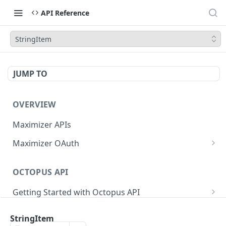
API Reference
StringItem
JUMP TO
OVERVIEW
Maximizer APIs
Maximizer OAuth
Authorization Code Flow
OCTOPUS API
Test Console
Getting Started with Octopus API
OAuth for Maximizer On-Premise
Semantic Versioning
Authentication
Migrating from the Legacy Cloud Endpoints
StringItem
Sanitizing Data in Requests
Authentication in CRM Live