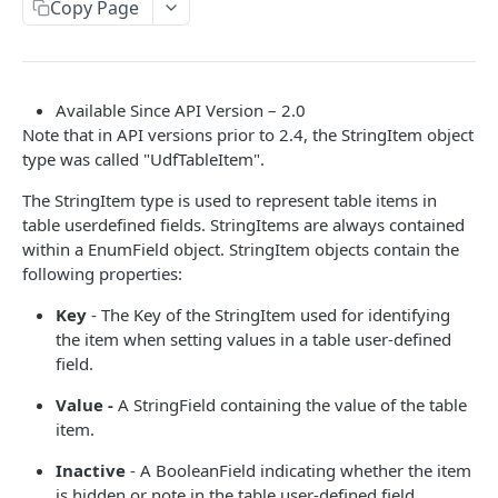
Read Query Syntax
Copy Page
Authentication on-premise
Scope
Write Query Syntax
Token Validation
Criteria
Create a record
Objects
Available Since API Version – 2.0
GroupBy
Update a record
AbEntry
Field and Object Types
Note that in API versions prior to 2.4, the StringItem object
type was called "UdfTableItem".
OrderBy
Delete a record
Address
Key
The StringItem type is used to represent table items in
Appointment
AttributeField
table userdefined fields. StringItems are always contained
Campaign
within a EnumField object. StringItem objects contain the
BooleanField
following properties:
CampaignSubscriber
CurrencyField
Key
- The Key of the StringItem used for identifying
Case
DateTimeField
the item when setting values in a table user-defined
field.
ColumnSetup
EmailField
Value -
A StringField containing the value of the table
CurrencyRate
EnumField<>
item.
Document
FormulaExpressionField
Inactive
- A BooleanField indicating whether the item
DocumentLibrary
is hidden or note in the table user-defined field.
IntegerField