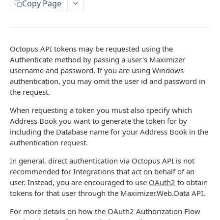
Authentication in CRM Live
Copy Page
Authentication on-premise
Token Validation
Octopus API tokens may be requested using the
Read Query Syntax
Authenticate method by passing a user's Maximizer
username and password. If you are using Windows
Scope
Write Query Syntax
authentication, you may omit the user id and password in
Criteria
Create a record
the request.
Objects
GroupBy
Update a record
AbEntry
When requesting a token you must also specify which
Field and Object Types
Address Book you want to generate the token for by
OrderBy
Delete a record
Address
Key
Advanced
including the Database name for your Address Book in the
authentication request.
Appointment
AttributeField
Batch Queries
WEBHOOKS API
In general, direct authentication via Octopus API is not
Campaign
BooleanField
Schema
recommended for Integrations that act on behalf of an
Getting Started with Webhooks API
CampaignSubscriber
CurrencyField
System
user. Instead, you are encouraged to use
OAuth2
to obtain
tokens for that user through the Maximizer.Web.Data API.
Subscriptions
Case
DateTimeField
Create a subscription
For more details on how the OAuth2 Authorization Flow
POST
Targets
ColumnSetup
EmailField