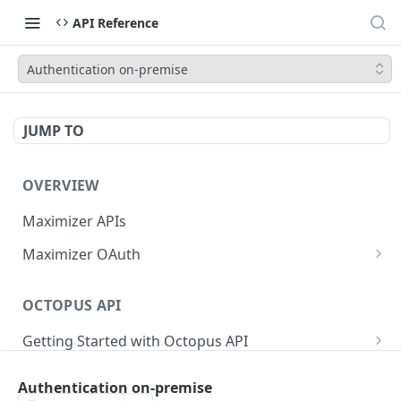
API Reference
Authentication on-premise
JUMP TO
OVERVIEW
Maximizer APIs
Maximizer OAuth
Authorization Code Flow
OCTOPUS API
Test Console
Getting Started with Octopus API
OAuth for Maximizer On-Premise
Semantic Versioning
Authentication
Migrating from the Legacy Cloud Endpoints
Authentication on-premise
Sanitizing Data in Requests