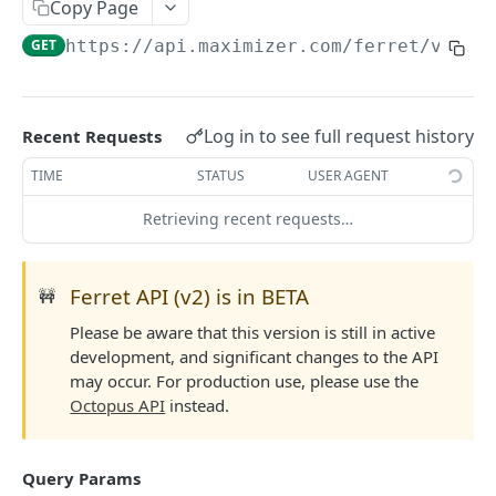
Read Query Syntax
Copy Page
Authentication on-premise
Scope
GET
https://api.maximizer.com/ferret/v2
/ad
Write Query Syntax
Token Validation
Criteria
Create a record
Objects
GroupBy
Update a record
AbEntry
Field and Object Types
Log in to see full request history
Recent Requests
OrderBy
Delete a record
Address
Key
Advanced
TIME
STATUS
USER AGENT
Appointment
AttributeField
Batch Queries
Retrieving recent requests…
WEBHOOKS API
Campaign
BooleanField
Schema
Getting Started with Webhooks API
CampaignSubscriber
CurrencyField
System
Ferret API (v2) is in BETA
🚧
Subscriptions
Case
DateTimeField
Please be aware that this version is still in active
Create a subscription
POST
development, and significant changes to the API
Targets
ColumnSetup
EmailField
may occur. For production use, please use the
Get list of subscriptions
Create a target
POST
GET
CurrencyRate
EnumField<>
Octopus API
instead.
FERRETV2 API
Update an existing subscription
Get list of targets
PUT
GET
Document
FormulaExpressionField
Getting Started with Ferret API
Delete a subscription
Update an existing target
PUT
DEL
Query Params
DocumentLibrary
IntegerField