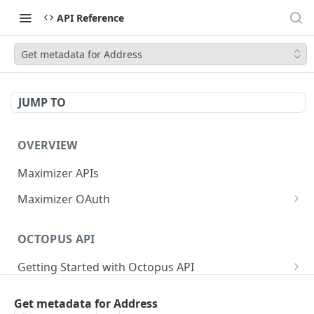
API Reference
Get metadata for Address
JUMP TO
OVERVIEW
Maximizer APIs
Maximizer OAuth
Authorization Code Flow
OCTOPUS API
Test Console
Getting Started with Octopus API
OAuth for Maximizer On-Premise
Semantic Versioning
Authentication
Migrating from the Legacy Cloud Endpoints
Get metadata for Address
Sanitizing Data in Requests
Authentication in CRM Live