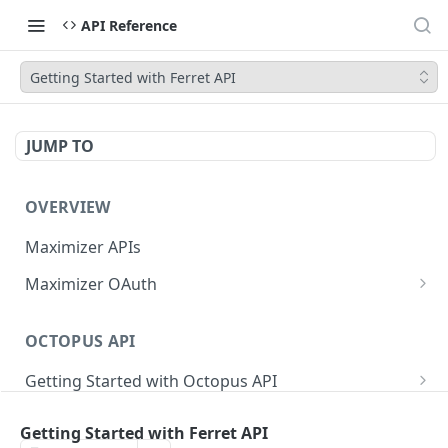
API Reference
Getting Started with Ferret API
JUMP TO
OVERVIEW
Maximizer APIs
Maximizer OAuth
Authorization Code Flow
OCTOPUS API
Test Console
Getting Started with Octopus API
OAuth for Maximizer On-Premise
Semantic Versioning
Authentication
Migrating from the Legacy Cloud Endpoints
Getting Started with Ferret API
Sanitizing Data in Requests
Authentication in CRM Live