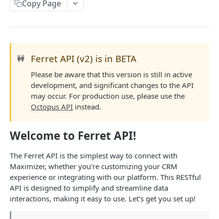
Read Query Syntax
Copy Page
Authentication on-premise
Scope
Write Query Syntax
Token Validation
Criteria
Create a record
Objects
GroupBy
Update a record
AbEntry
Field and Object Types
Ferret API (v2) is in BETA
🚧
OrderBy
Delete a record
Address
Key
Please be aware that this version is still in active
Advanced
development, and significant changes to the API
Appointment
AttributeField
Batch Queries
may occur. For production use, please use the
WEBHOOKS API
Octopus API
instead.
Campaign
BooleanField
Schema
Getting Started with Webhooks API
CampaignSubscriber
CurrencyField
System
Welcome to Ferret API!
Subscriptions
Case
DateTimeField
Create a subscription
The Ferret API is the simplest way to connect with
POST
Targets
ColumnSetup
EmailField
Maximizer, whether you're customizing your CRM
Get list of subscriptions
Create a target
POST
GET
experience or integrating with our platform. This RESTful
CurrencyRate
EnumField<>
FERRETV2 API
API is designed to simplify and streamline data
Update an existing subscription
Get list of targets
PUT
GET
Document
FormulaExpressionField
interactions, making it easy to use. Let's get you set up!
Getting Started with Ferret API
Delete a subscription
Update an existing target
PUT
DEL
DocumentLibrary
IntegerField