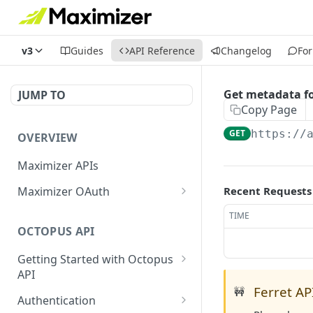
v3
Guides
API Reference
Changelog
Fo
Get metadata fo
JUMP TO
Copy Page
GET
https://
OVERVIEW
Maximizer APIs
Maximizer OAuth
Recent Requests
Authorization Code Flow
TIME
OCTOPUS API
Test Console
Getting Started with Octopus
OAuth for Maximizer On-
API
Premise
Ferret API
🚧
Semantic Versioning
Authentication
Migrating from the Legacy