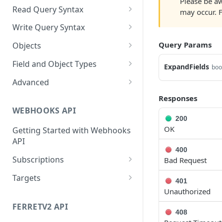
Please be aw
Cloud Endpoints
Sanitizing Data in Requests
Authentication in CRM Live
Read Query Syntax
may occur. 
Authentication on-premise
Scope
Write Query Syntax
Token Validation
Criteria
Create a record
Query Params
Objects
GroupBy
Update a record
AbEntry
Field and Object Types
ExpandFields
boo
OrderBy
Delete a record
Address
Key
Advanced
Appointment
AttributeField
Batch Queries
Responses
WEBHOOKS API
Campaign
BooleanField
Schema
200
OK
Getting Started with Webhooks
CampaignSubscriber
CurrencyField
System
API
Case
DateTimeField
400
Subscriptions
Bad Request
ColumnSetup
EmailField
Create a subscription
POST
Targets
401
CurrencyRate
EnumField<>
Unauthorized
Get list of subscriptions
Create a target
POST
GET
Document
FormulaExpressionField
FERRETV2 API
Update an existing
Get list of targets
PUT
GET
408
subscription