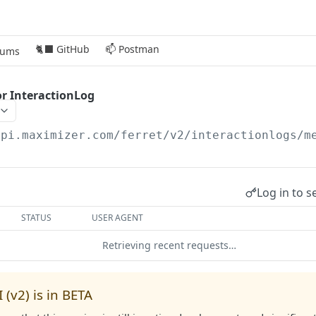
🐈‍⬛ GitHub
📫 Postman
rums
r InteractionLog
api.maximizer.com/ferret/v2
/interactionlogs/m
Log in to s
STATUS
USER AGENT
Retrieving recent requests…
 (v2) is in BETA