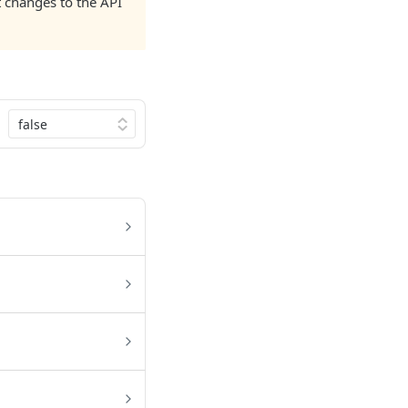
nt changes to the API