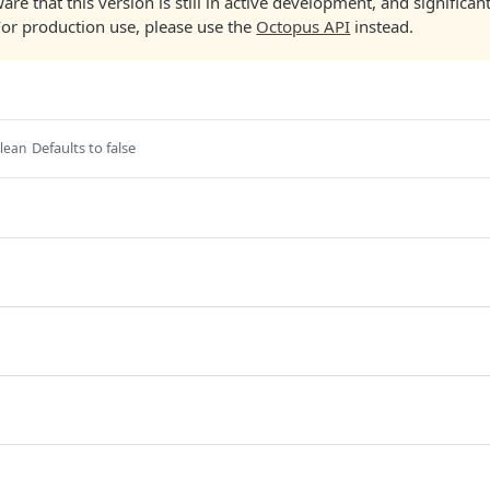
are that this version is still in active development, and significa
For production use, please use the
Octopus API
instead.
Defaults to false
lean