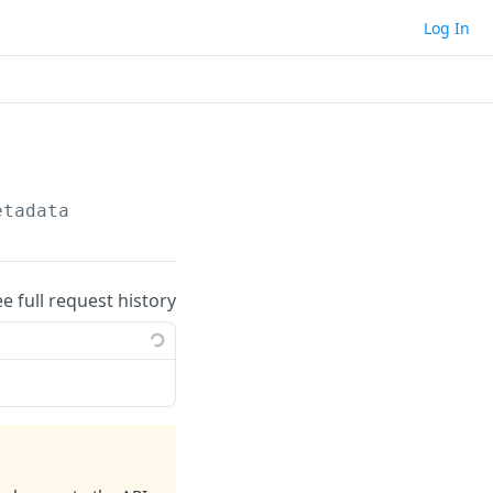
Log In
etadata
ee full request history