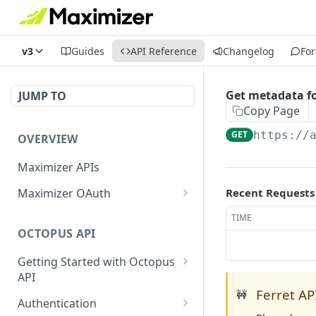
v3
Guides
API Reference
Changelog
Fo
Get metadata f
JUMP TO
Copy Page
GET
https://
OVERVIEW
Maximizer APIs
Maximizer OAuth
Recent Requests
Authorization Code Flow
TIME
OCTOPUS API
Test Console
Getting Started with Octopus
OAuth for Maximizer On-
API
Premise
Ferret API
🚧
Semantic Versioning
Authentication
Migrating from the Legacy