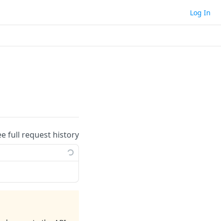
Log In
ee full request history