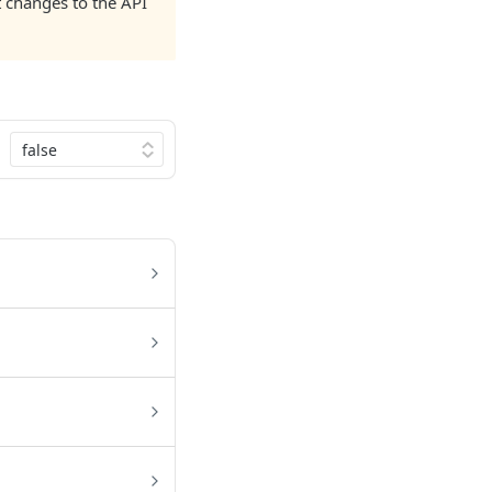
nt changes to the API