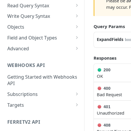
Please be aw
Cloud Endpoints
Sanitizing Data in Requests
Authentication in CRM Live
Read Query Syntax
may occur. 
Authentication on-premise
Scope
Write Query Syntax
Token Validation
Criteria
Create a record
Query Params
Objects
GroupBy
Update a record
AbEntry
Field and Object Types
ExpandFields
boo
OrderBy
Delete a record
Address
Key
Advanced
Appointment
AttributeField
Batch Queries
Responses
WEBHOOKS API
Campaign
BooleanField
Schema
200
OK
Getting Started with Webhooks
CampaignSubscriber
CurrencyField
System
API
Case
DateTimeField
400
Subscriptions
Bad Request
ColumnSetup
EmailField
Create a subscription
POST
Targets
401
CurrencyRate
EnumField<>
Unauthorized
Get list of subscriptions
Create a target
POST
GET
Document
FormulaExpressionField
FERRETV2 API
Update an existing
Get list of targets
PUT
GET
408
subscription