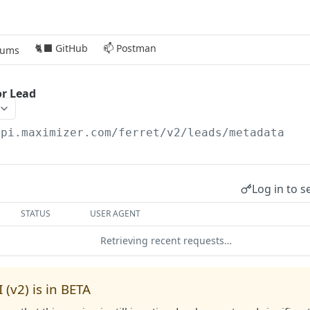
🐈‍⬛ GitHub
📫 Postman
rums
or Lead
api.maximizer.com/ferret/v2
/leads/metadata
Log in to s
STATUS
USER AGENT
Retrieving recent requests…
 (v2) is in BETA