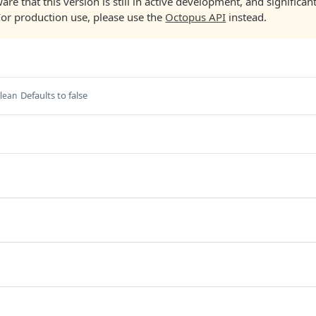
are that this version is still in active development, and significa
For production use, please use the
Octopus API
instead.
Defaults to false
lean