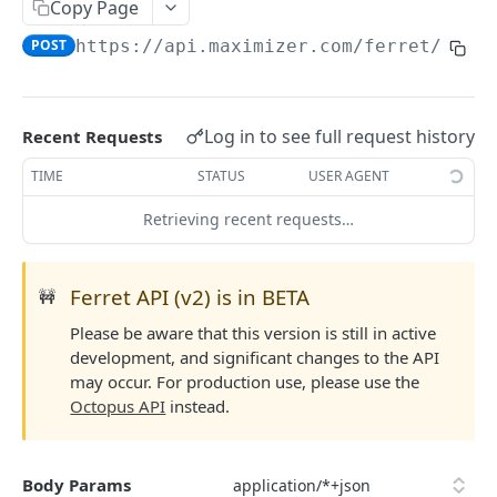
Read Query Syntax
Copy Page
Authentication on-premise
Scope
POST
https://api.maximizer.com/ferret/v2
/t
Write Query Syntax
Token Validation
Criteria
Create a record
Objects
GroupBy
Update a record
AbEntry
Field and Object Types
Log in to see full request history
Recent Requests
OrderBy
Delete a record
Address
Key
Advanced
TIME
STATUS
USER AGENT
Appointment
AttributeField
Batch Queries
Retrieving recent requests…
WEBHOOKS API
Campaign
BooleanField
Schema
Getting Started with Webhooks API
CampaignSubscriber
CurrencyField
System
Ferret API (v2) is in BETA
🚧
Subscriptions
Case
DateTimeField
Please be aware that this version is still in active
Create a subscription
POST
development, and significant changes to the API
Targets
ColumnSetup
EmailField
may occur. For production use, please use the
Get list of subscriptions
Create a target
POST
GET
CurrencyRate
EnumField<>
Octopus API
instead.
FERRETV2 API
Update an existing subscription
Get list of targets
PUT
GET
Document
FormulaExpressionField
Getting Started with Ferret API
Delete a subscription
Update an existing target
PUT
DEL
Body Params
DocumentLibrary
IntegerField