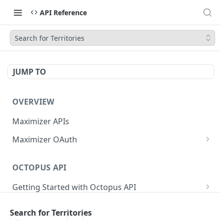
API Reference
Search for Territories
JUMP TO
OVERVIEW
Maximizer APIs
Maximizer OAuth
Authorization Code Flow
OCTOPUS API
Test Console
Getting Started with Octopus API
OAuth for Maximizer On-Premise
Semantic Versioning
Authentication
Migrating from the Legacy Cloud Endpoints
Search for Territories
Sanitizing Data in Requests
Authentication in CRM Live