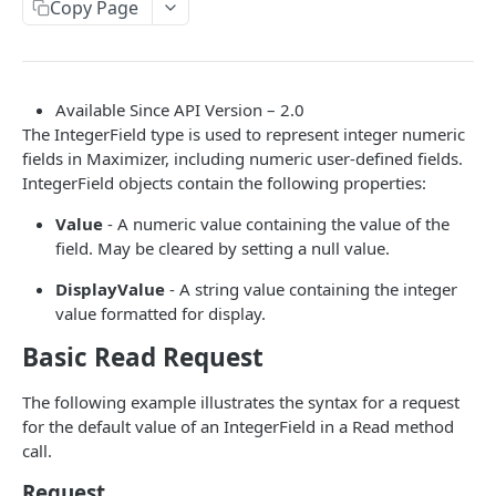
Read Query Syntax
Copy Page
Authentication on-premise
Scope
Write Query Syntax
Token Validation
Criteria
Create a record
Objects
Available Since API Version – 2.0
GroupBy
Update a record
AbEntry
Field and Object Types
The IntegerField type is used to represent integer numeric
fields in Maximizer, including numeric user-defined fields.
OrderBy
Delete a record
Address
Key
IntegerField objects contain the following properties:
Appointment
AttributeField
Value
- A numeric value containing the value of the
Campaign
field. May be cleared by setting a null value.
BooleanField
CampaignSubscriber
DisplayValue
- A string value containing the integer
CurrencyField
value formatted for display.
Case
DateTimeField
Basic Read Request
ColumnSetup
EmailField
The following example illustrates the syntax for a request
CurrencyRate
EnumField<>
for the default value of an IntegerField in a Read method
Document
call.
FormulaExpressionField
DocumentLibrary
Request
IntegerField