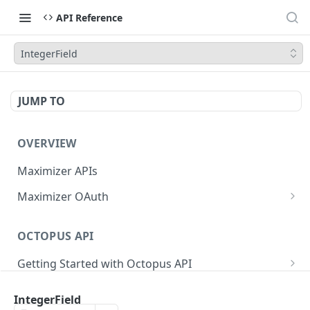
API Reference
IntegerField
JUMP TO
OVERVIEW
Maximizer APIs
Maximizer OAuth
Authorization Code Flow
OCTOPUS API
Test Console
Getting Started with Octopus API
OAuth for Maximizer On-Premise
Semantic Versioning
Authentication
Migrating from the Legacy Cloud Endpoints
IntegerField
Sanitizing Data in Requests
Authentication in CRM Live