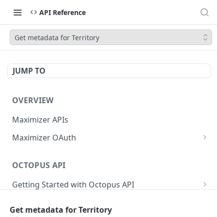
API Reference
Get metadata for Territory
JUMP TO
OVERVIEW
Maximizer APIs
Maximizer OAuth
Authorization Code Flow
OCTOPUS API
Test Console
Getting Started with Octopus API
OAuth for Maximizer On-Premise
Semantic Versioning
Authentication
Migrating from the Legacy Cloud Endpoints
Get metadata for Territory
Sanitizing Data in Requests
Authentication in CRM Live