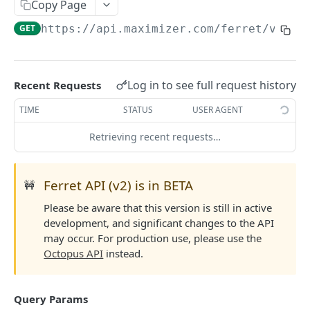
Read Query Syntax
Copy Page
Authentication on-premise
Scope
GET
https://api.maximizer.com/ferret/v2
/te
Write Query Syntax
Token Validation
Criteria
Create a record
Objects
GroupBy
Update a record
AbEntry
Field and Object Types
Log in to see full request history
Recent Requests
OrderBy
Delete a record
Address
Key
Advanced
TIME
STATUS
USER AGENT
Appointment
AttributeField
Batch Queries
Retrieving recent requests…
WEBHOOKS API
Campaign
BooleanField
Schema
Getting Started with Webhooks API
CampaignSubscriber
CurrencyField
System
Ferret API (v2) is in BETA
🚧
Subscriptions
Case
DateTimeField
Please be aware that this version is still in active
Create a subscription
POST
development, and significant changes to the API
Targets
ColumnSetup
EmailField
may occur. For production use, please use the
Get list of subscriptions
Create a target
POST
GET
CurrencyRate
EnumField<>
Octopus API
instead.
FERRETV2 API
Update an existing subscription
Get list of targets
PUT
GET
Document
FormulaExpressionField
Getting Started with Ferret API
Delete a subscription
Update an existing target
PUT
DEL
Query Params
DocumentLibrary
IntegerField