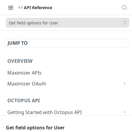
API Reference
Get field options for User
JUMP TO
OVERVIEW
Maximizer APIs
Maximizer OAuth
Authorization Code Flow
OCTOPUS API
Test Console
Getting Started with Octopus API
OAuth for Maximizer On-Premise
Semantic Versioning
Authentication
Migrating from the Legacy Cloud Endpoints
Get field options for User
Sanitizing Data in Requests
Authentication in CRM Live