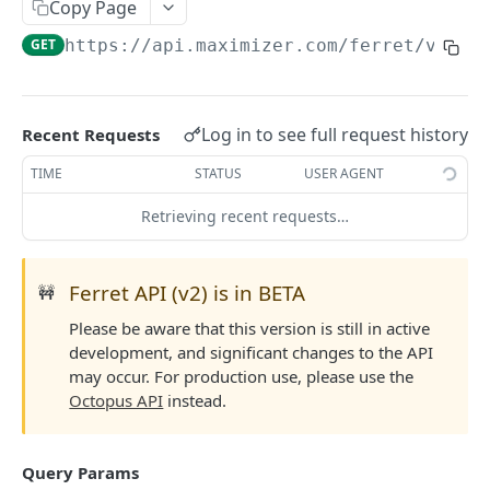
Read Query Syntax
Copy Page
Authentication on-premise
Scope
GET
https://api.maximizer.com/ferret/v2
/us
Write Query Syntax
Token Validation
Criteria
Create a record
Objects
GroupBy
Update a record
AbEntry
Field and Object Types
Log in to see full request history
Recent Requests
OrderBy
Delete a record
Address
Key
Advanced
TIME
STATUS
USER AGENT
Appointment
AttributeField
Batch Queries
Retrieving recent requests…
WEBHOOKS API
Campaign
BooleanField
Schema
Getting Started with Webhooks API
CampaignSubscriber
CurrencyField
System
Ferret API (v2) is in BETA
🚧
Subscriptions
Case
DateTimeField
Please be aware that this version is still in active
Create a subscription
POST
development, and significant changes to the API
Targets
ColumnSetup
EmailField
may occur. For production use, please use the
Get list of subscriptions
Create a target
POST
GET
CurrencyRate
EnumField<>
Octopus API
instead.
FERRETV2 API
Update an existing subscription
Get list of targets
PUT
GET
Document
FormulaExpressionField
Getting Started with Ferret API
Delete a subscription
Update an existing target
PUT
DEL
Query Params
DocumentLibrary
IntegerField