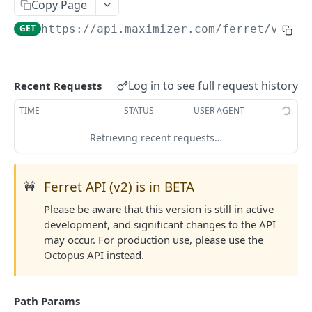
Read Query Syntax
Copy Page
Authentication on-premise
Scope
GET
https://api.maximizer.com/ferret/v2
/sa
Write Query Syntax
Token Validation
Criteria
Create a record
Objects
GroupBy
Update a record
AbEntry
Field and Object Types
Log in to see full request history
Recent Requests
OrderBy
Delete a record
Address
Key
Advanced
TIME
STATUS
USER AGENT
Appointment
AttributeField
Batch Queries
Retrieving recent requests…
WEBHOOKS API
Campaign
BooleanField
Schema
Getting Started with Webhooks API
CampaignSubscriber
CurrencyField
System
Ferret API (v2) is in BETA
🚧
Subscriptions
Case
DateTimeField
Please be aware that this version is still in active
Create a subscription
POST
development, and significant changes to the API
Targets
ColumnSetup
EmailField
may occur. For production use, please use the
Get list of subscriptions
Create a target
POST
GET
CurrencyRate
EnumField<>
Octopus API
instead.
FERRETV2 API
Update an existing subscription
Get list of targets
PUT
GET
Document
FormulaExpressionField
Getting Started with Ferret API
Delete a subscription
Update an existing target
PUT
DEL
Path Params
DocumentLibrary
IntegerField