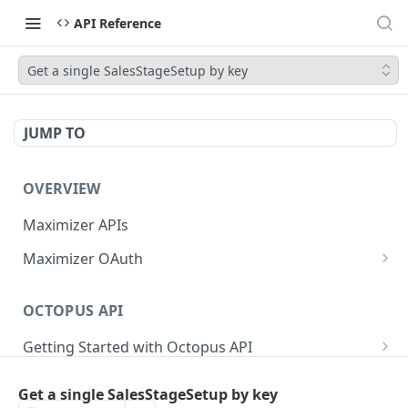
API Reference
Get a single SalesStageSetup by key
JUMP TO
OVERVIEW
Maximizer APIs
Maximizer OAuth
Authorization Code Flow
OCTOPUS API
Test Console
Getting Started with Octopus API
OAuth for Maximizer On-Premise
Semantic Versioning
Authentication
Migrating from the Legacy Cloud Endpoints
Get a single SalesStageSetup by key
Sanitizing Data in Requests
Authentication in CRM Live